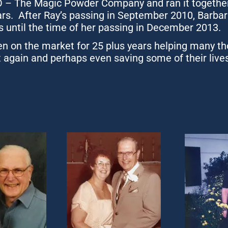
– The Magic Powder Company and ran it together o
rs.  After Ray’s passing in September 2010, Barbar
s until the time of her passing in December 2013.
 on the market for 25 plus years helping many th
 again and perhaps even saving some of their lives