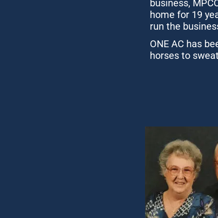
business, MPCO 
home for 19 yea
run the busines
ONE AC has been
horses to sweat