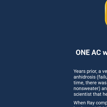
ONE AC wa
Years prior, a v
anhidrosis (fail
time, there was 
nonsweater) and
scientist that 
When Ray comple