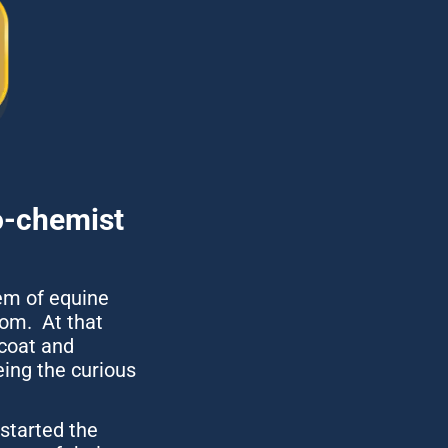
-chemist 
em of equine 
m.  At that 
coat and 
ing the curious 
tarted the 