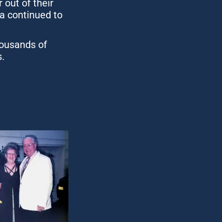
ut of their 
a continued to 
ousands of 
.