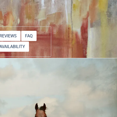
REVIEWS
FAQ
AVAILABILITY