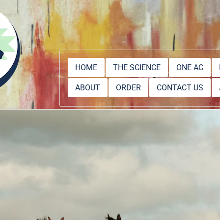
HOME
THE SCIENCE
ONE AC
ABOUT
ORDER
CONTACT US