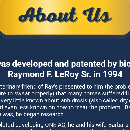
s developed and patented by bio
Raymond F. LeRoy Sr. in 1994
eterinary friend of Ray’s presented to him the probl
ure to sweat properly) that many horses suffered fro
very little known about anhidrosis (also called dry 
 even less known on how to treat the problem.  Be
he was, he began research.
ted developing ONE AC, he and his wife Barbara s